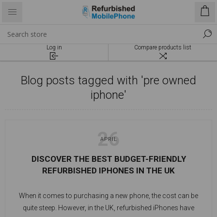
Log in
Compare products list
Blog posts tagged with 'pre owned
iphone'
26
APRIL
DISCOVER THE BEST BUDGET-FRIENDLY
REFURBISHED IPHONES IN THE UK
When it comes to purchasing a new phone, the cost can be
quite steep. However, in the UK, refurbished iPhones have