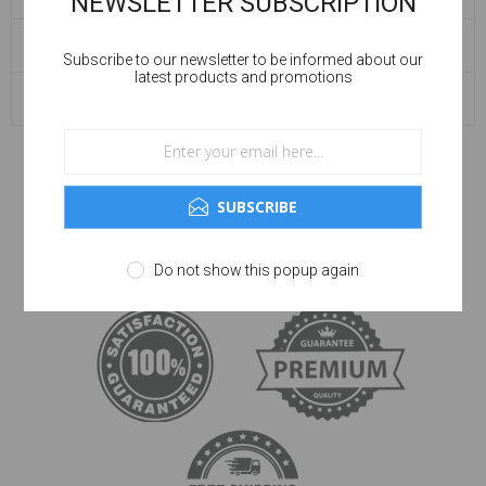
NEWSLETTER SUBSCRIPTION
BLOG ARCHIVE
Subscribe to our newsletter to be informed about our
latest products and promotions
POPULAR TAGS
SUBSCRIBE
Do not show this popup again