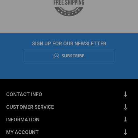
SIGN UP FOR OUR NEWSLETTER
SUBSCRIBE
CONTACT INFO
CUSTOMER SERVICE
INFORMATION
MY ACCOUNT