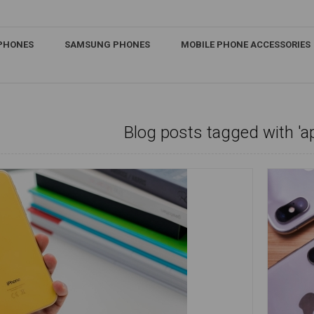
IPHONES
SAMSUNG PHONES
MOBILE PHONE ACCESSORIES
Blog posts tagged with 'a