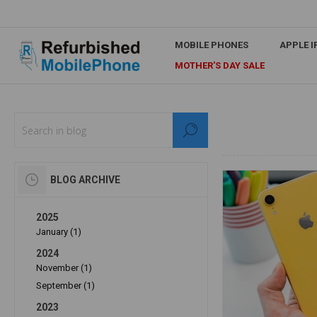
MOBILE PHONES
APPLE 
MOTHER'S DAY SALE
BLOG ARCHIVE
2025
January (1)
2024
November (1)
September (1)
2023