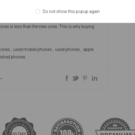
ones are equivalent to new cell phones. Normally,
Do not show this popup again
work like the brand new phones as they are repaired
to restore their working state. The cost of
ones is less than the new ones. This is why buying
hone can be a great deal if you approach a certified
hones
,
used mobile phones
,
used phones
,
apple
bished phones