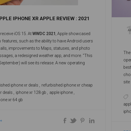
PPLE IPHONE XR APPLE REVIEW : 2021
A
 receive iOS 15. At
WWDC 2021
, Apple showcased
w features, such as the ability to have Android users
alls, improvements to Maps, statuses, and photo
The
ssages, a redesigned weather app, and more. "This
oper
 September) will see its release. A new operating
best
 for the
iPhone XR
includes an App Library and
choo
gets, allowing you to take full advantage of your
sit
res.
ished iphone xr deals
,
refurbished iphone xr cheap
see
r deals
,
iphone xr 128 gb
,
apple iphone
,
unl
hone xr 64 gb
a r
appl
spa
iph