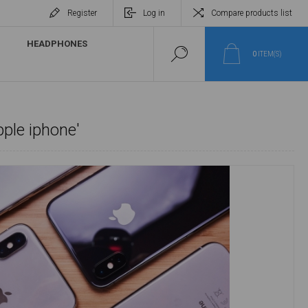
Register
Log in
Compare products list
HEADPHONES
0
ITEM(S)
pple iphone'