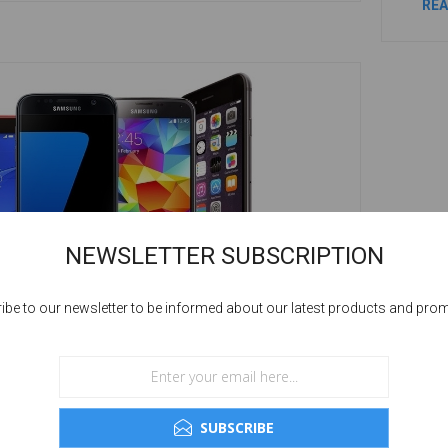
RE
NEWSLETTER SUBSCRIPTION
ibe to our newsletter to be informed about our latest products and pro
OW GOOD ARE REFURBISHED MOBILE
HONES
SUBSCRIBE
his question can be given in just in word i.e., “Fine”.