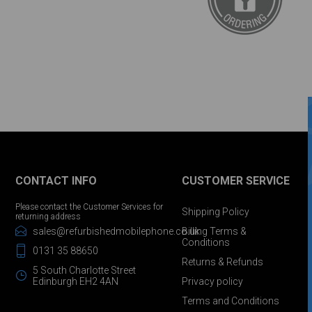
CONTACT INFO
CUSTOMER SERVICE
Please contact the Customer Services for
Shipping Policy
returning address
sales@refurbishedmobilephone.co.uk
Billing Terms &
Conditions
0131 35 88650
Returns & Refunds
5 South Charlotte Street
Edinburgh EH2 4AN
Privacy policy
Terms and Conditions