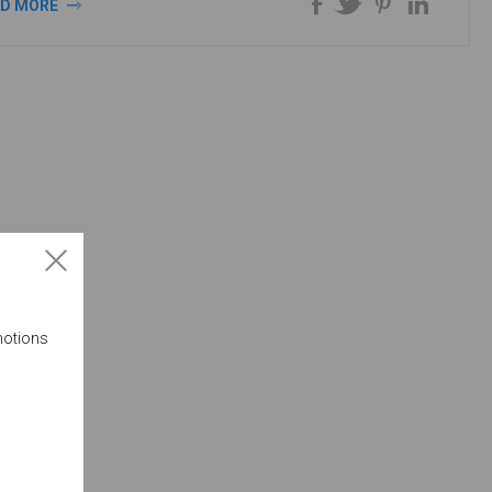
AD MORE
motions