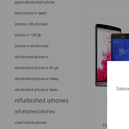
apple refurbished iphone
best iphone xr deals
iphone x refurbished
iphone xr 128 gb
iphone xr refurbished
refurbished iphone xr
refurbished iphone xr 64 gb
refurbished iphone xr cheap
Subscr
refurbished iphone xr deals
10
refurbished iphones
H
APRIL
P
refurbished phones
used mobile phones
The answer to t