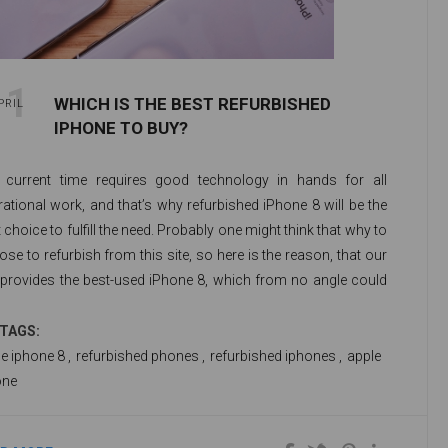
11
WHICH IS THE BEST REFURBISHED
PRIL
IPHONE TO BUY?
 current time requires good technology in hands for all
ational work, and that’s why refurbished iPhone 8 will be the
 choice to fulfill the need. Probably one might think that why to
se to refurbish from this site, so here is the reason, that our
e provides the best-used iPhone 8, which from no angle could
m like refurbished iPhone 8. Our refurbished iPhone 8 is
ocked as a fresh set to just try your hands on. There comes
TAGS:
efurbished iPhone 8 64 GB, with huge RAM and good memory
e iphone 8
,
refurbished phones
,
refurbished iphones
,
apple
ce to keep the maximum of your data.
one