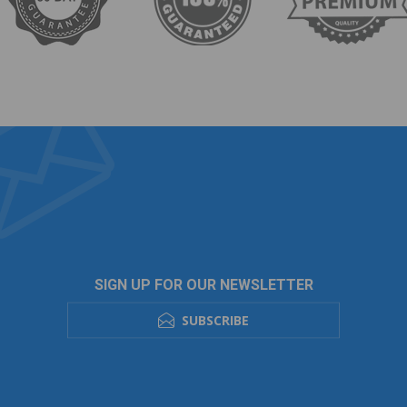
SIGN UP FOR OUR NEWSLETTER
SUBSCRIBE