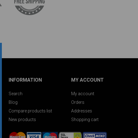
INFORMATION
MY ACCOUNT
Search
My account
Blog
Orders
Compare products list
Addresses
New products
Shopping cart