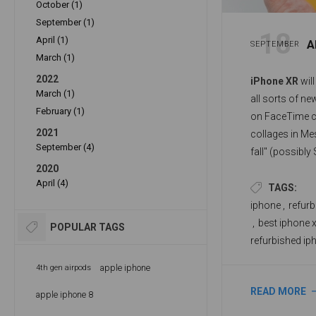
October (1)
September (1)
18
April (1)
A
SEPTEMBER
March (1)
2022
iPhone XR
will
March (1)
all sorts of ne
February (1)
on FaceTime c
2021
collages in Me
September (4)
fall" (possibly
2020
system update
April (4)
redesigned wid
TAGS:
iPhone's featu
iphone
,
refurb
,
best iphone x
POPULAR TAGS
refurbished ip
apple iphone
4th gen airpods
READ MORE
apple iphone 8