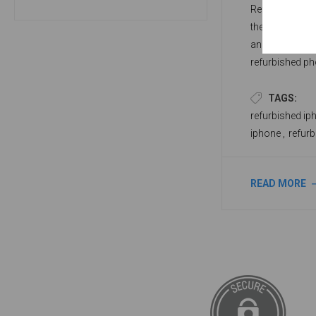
Refurbished ph
they look and 
and remodeled 
refurbished ph
a refurbished p
dealer online.
TAGS:
refurbished ip
iphone
,
refur
READ MORE