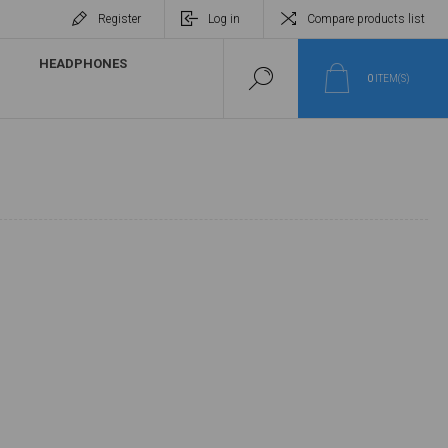
Register
Log in
Compare products list
HEADPHONES
0
ITEM(S)