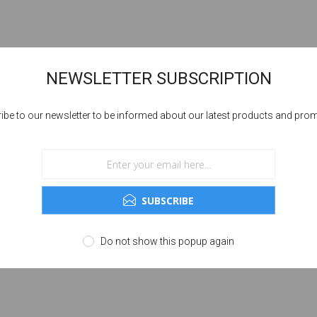
NEWSLETTER SUBSCRIPTION
ibe to our newsletter to be informed about our latest products and pro
SUBSCRIBE
Do not show this popup again