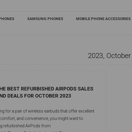
IPHONES
SAMSUNG PHONES
MOBILE PHONE ACCESSORIES
2023, October
HE BEST REFURBISHED AIRPODS SALES
ND DEALS FOR OCTOBER 2023
ing for a pair of wireless earbuds that offer excellent
 comfort, and convenience, you might want to
g refurbished AirPods from