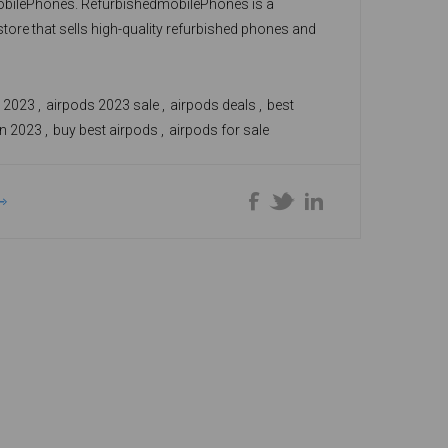
bilePhones. RefurbishedmobilePhones is a
store that sells high-quality refurbished phones and
 affordable prices. You can choose from different
ods, such as the AirPods Pro, AirPods Pro 2,
n, and AirPods 2nd Gen, depending on your
n 2023
,
airpods 2023 sale
,
airpods deals
,
best
d budget.
in 2023
,
buy best airpods
,
airpods for sale