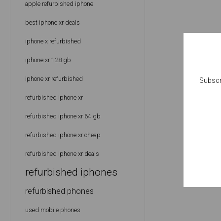
apple refurbished iphone
best iphone xr deals
iphone x refurbished
iphone xr 128 gb
iphone xr refurbished
Subscr
refurbished iphone xr
refurbished iphone xr 64 gb
refurbished iphone xr cheap
refurbished iphone xr deals
refurbished iphones
refurbished phones
used mobile phones