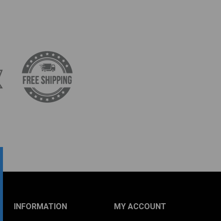
INFORMATION
MY ACCOUNT