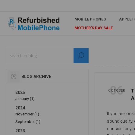
MOBILE PHONES
APPLE 
MOTHER'S DAY SALE
BLOG ARCHIVE
06
T
OCTOBER
2025
A
January (1)
2024
If you are look
November (1)
sound quality,
September (1)
consider buyin
2023