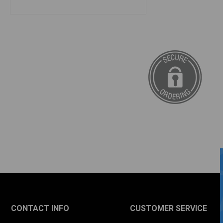
CONTACT INFO
CUSTOMER SERVICE