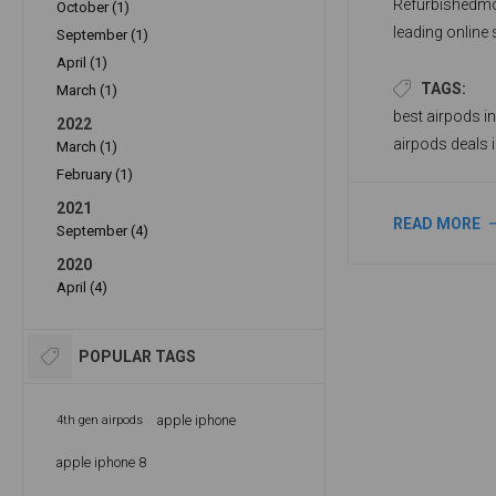
Refurbishedmo
October (1)
leading online 
September (1)
accessories at
April (1)
models of AirP
TAGS:
March (1)
AirPods 3rd Ge
best airpods i
2022
preferences an
airpods deals 
March (1)
February (1)
2021
READ MORE
September (4)
2020
April (4)
POPULAR TAGS
apple iphone
4th gen airpods
apple iphone 8