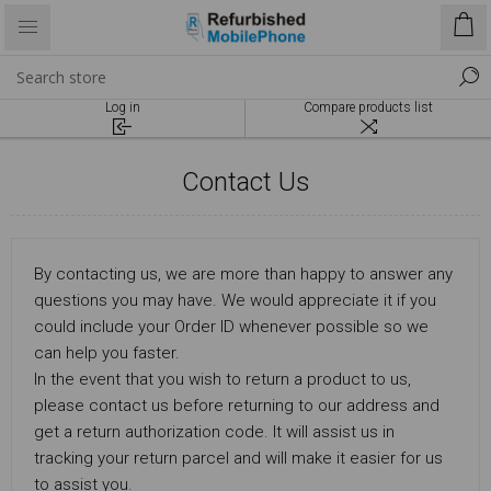
Log in
Compare products list
Contact Us
By contacting us, we are more than happy to answer any
questions you may have. We would appreciate it if you
could include your Order ID whenever possible so we
can help you faster.
In the event that you wish to return a product to us,
please contact us before returning to our address and
get a return authorization code. It will assist us in
tracking your return parcel and will make it easier for us
to assist you.