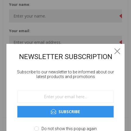
Your name:
Your email:
NEWSLETTER SUBSCRIPTION
Enquiry:
Subscribe to our newsletter to be informed about our
latest products and promotions
SUBSCRIBE
Do not show this popup again