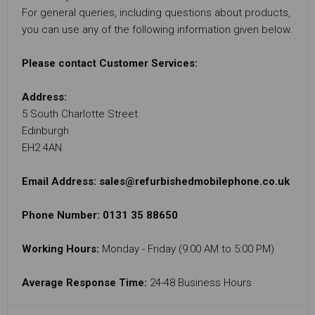
For general queries, including questions about products,
you can use any of the following information given below.
Please contact Customer Services:
Address:
5 South Charlotte Street
Edinburgh
EH2 4AN
Email Address:
sales@refurbishedmobilephone.co.uk
Phone Number: 0131 35 88650
Working Hours:
Monday - Friday (9:00 AM to 5:00 PM)
Average Response Time:
24-48 Business Hours