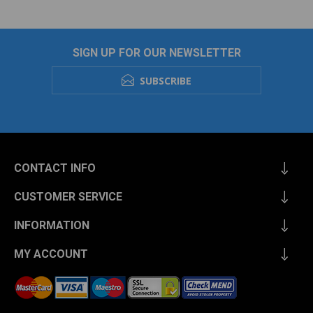
SIGN UP FOR OUR NEWSLETTER
SUBSCRIBE
CONTACT INFO
CUSTOMER SERVICE
INFORMATION
MY ACCOUNT