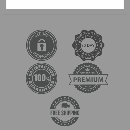
SUBMIT