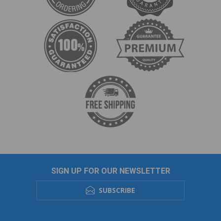
SIGN UP FOR OUR NEWSLETTER
SUBSCRIBE