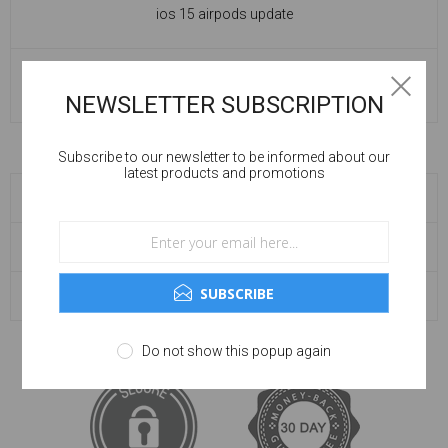
ios 15 airpods update
READ MORE
NEWSLETTER SUBSCRIPTION
Subscribe to our newsletter to be informed about our
latest products and promotions
BLOG SEARCH
BLOG ARCHIVE
SUBSCRIBE
POPULAR TAGS
Do not show this popup again