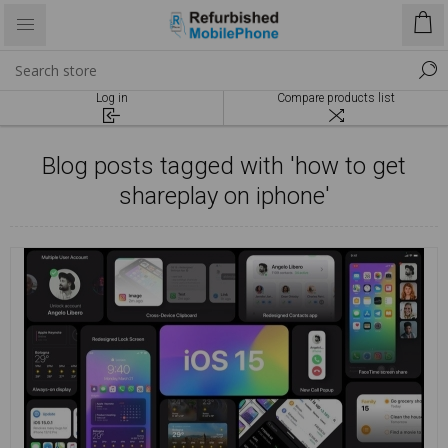
Log in
Compare products list
Blog posts tagged with 'how to get
shareplay on iphone'