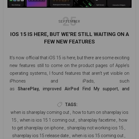
25
SEPTEMBER
IOS 15 IS HERE, BUT WE’RE STILL WAITING ON A
FEW NEW FEATURES
It's now official that iOS 15 is here, but there are some exciting
new features still to come on the product pages of Apple's
operating systems, I found features that aren't yet visible on
iPhones and iPads, such
as
SharePlay,
improved
AirPod
Find My support, and
Universal Control. Unless Universal Control, which isn't
available (yet) for the
iPhone
, not all features are available
TAGS:
on both platforms.
Probably the most noticeable
when is shareplay coming out
,
how to turn on shareplay ios
missing
feature is SharePlay
, which enables users to watch
15
,
when is ios 15 1 coming out
,
shareplay facetime
,
how
videos and listen to music on FaceTime calls with their
to get shareplay on iphone
,
shareplay not working ios 15
,
friends.
shareplay ios 15 release date
,
when is ios 15 coming out
,