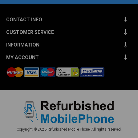
CONTACT INFO
CUSTOMER SERVICE
INFORMATION
MY ACCOUNT
Copyright © 2026 Refurbished Mobile Phone. All rights reserved.