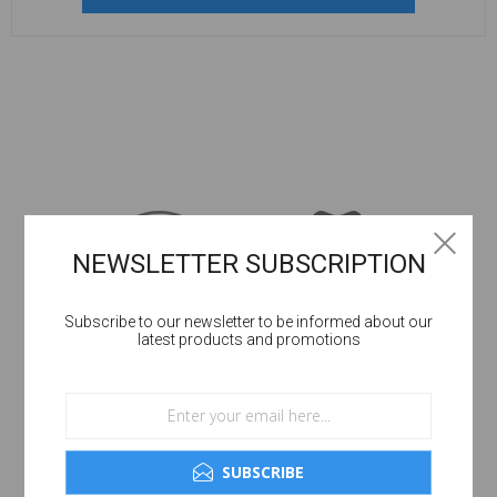
NEWSLETTER SUBSCRIPTION
Subscribe to our newsletter to be informed about our
latest products and promotions
SUBSCRIBE