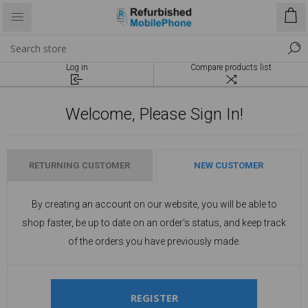
Log in
Compare products list
Welcome, Please Sign In!
RETURNING CUSTOMER
NEW CUSTOMER
By creating an account on our website, you will be able to
shop faster, be up to date on an order's status, and keep track
of the orders you have previously made.
REGISTER