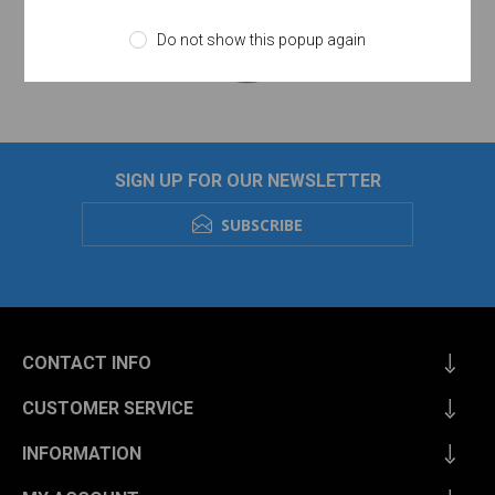
Do not show this popup again
SIGN UP FOR OUR NEWSLETTER
SUBSCRIBE
CONTACT INFO
CUSTOMER SERVICE
INFORMATION