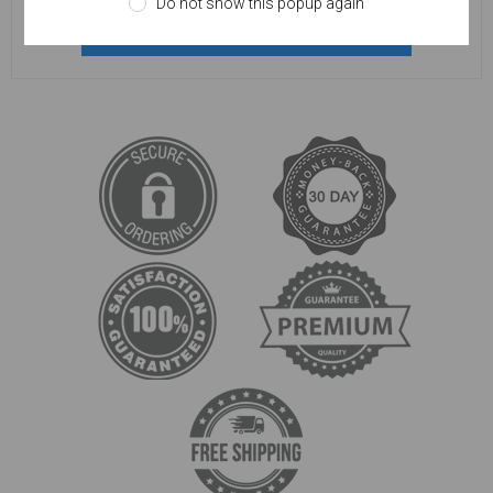
Do not show this popup again
REGISTER