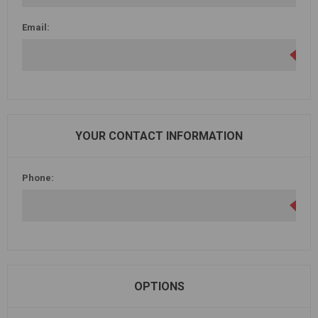
Email:
YOUR CONTACT INFORMATION
Phone:
OPTIONS