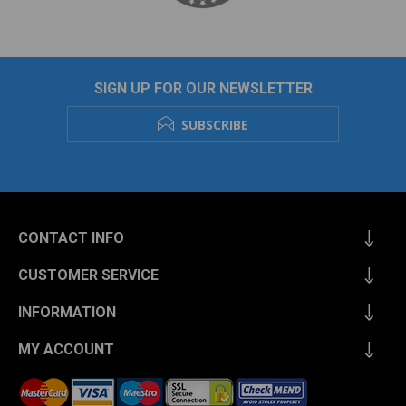
SIGN UP FOR OUR NEWSLETTER
SUBSCRIBE
CONTACT INFO
CUSTOMER SERVICE
INFORMATION
MY ACCOUNT