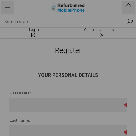
Log in
Compare products list
Register
YOUR PERSONAL DETAILS
First name:
Last name: