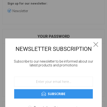
Sign up for our newsletter:
Newsletter
YOUR PASSWORD
NEWSLETTER SUBSCRIPTION
Password:
Subscribe to our newsletter to be informed about our
latest products and promotions
Confirm password:
SUBSCRIBE