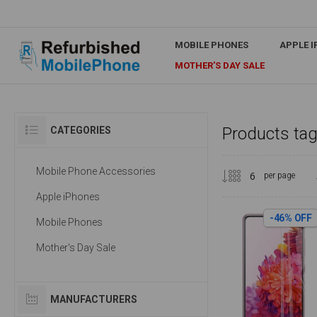
MOBILE PHONES
APPLE 
MOTHER'S DAY SALE
Products tag
CATEGORIES
Mobile Phone Accessories
per page
Apple iPhones
-46% OFF
Mobile Phones
Mother's Day Sale
MANUFACTURERS