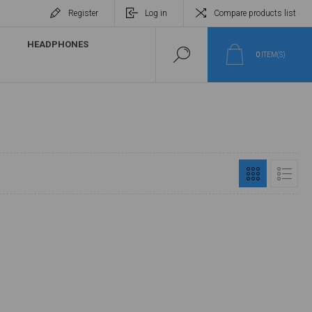
Register
Log in
Compare products list
HEADPHONES
0
ITEM(S)