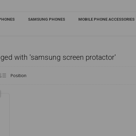
IPHONES
SAMSUNG PHONES
MOBILE PHONE ACCESSORIES
ged with 'samsung screen protactor'