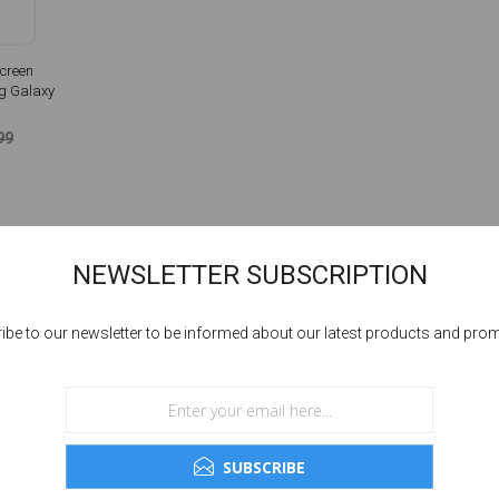
creen
g Galaxy
99
NEWSLETTER SUBSCRIPTION
ibe to our newsletter to be informed about our latest products and pro
SUBSCRIBE