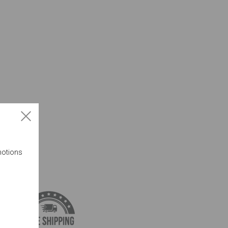
motions