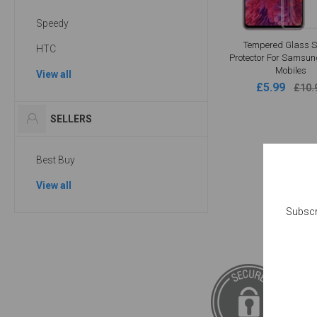
Speedy
Tempered Glass S
HTC
Protector For Samsun
Mobiles
View all
£5.99
£10.
SELLERS
Best Buy
View all
Subscr