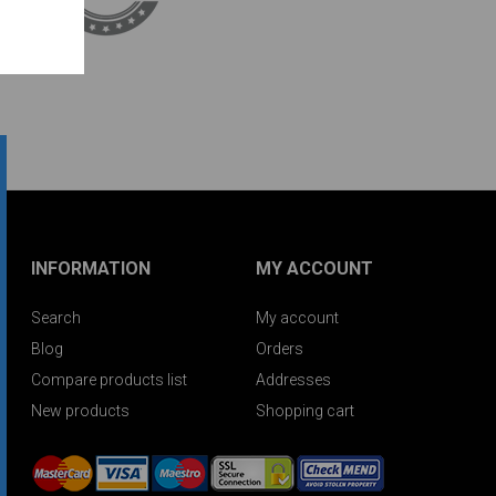
INFORMATION
MY ACCOUNT
Search
My account
Blog
Orders
Compare products list
Addresses
New products
Shopping cart