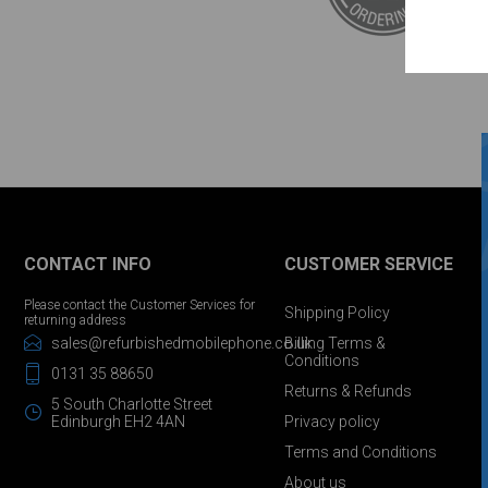
CONTACT INFO
CUSTOMER SERVICE
Please contact the Customer Services for
Shipping Policy
returning address
sales@refurbishedmobilephone.co.uk
Billing Terms &
Conditions
0131 35 88650
Returns & Refunds
5 South Charlotte Street
Edinburgh EH2 4AN
Privacy policy
Terms and Conditions
About us