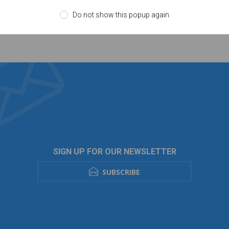
Do not show this popup again
SIGN UP FOR OUR NEWSLETTER
SUBSCRIBE