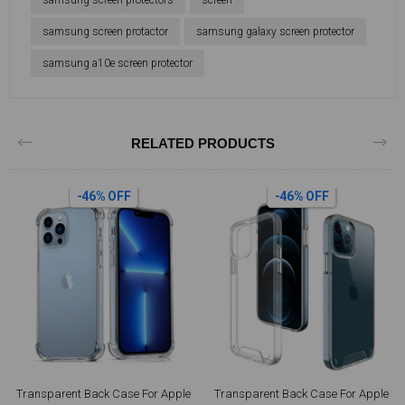
samsung screen protectors
screen
samsung screen protactor
samsung galaxy screen protector
samsung a10e screen protector
RELATED PRODUCTS
-46% OFF
-46% OFF
Transparent Back Case For Apple
Transparent Back Case For Apple