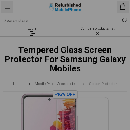
Log in
Compare products list
Tempered Glass Screen
Protector For Samsung Galaxy
Mobiles
Home
Mobile Phone Accessories
Screen Protector
-46% OFF