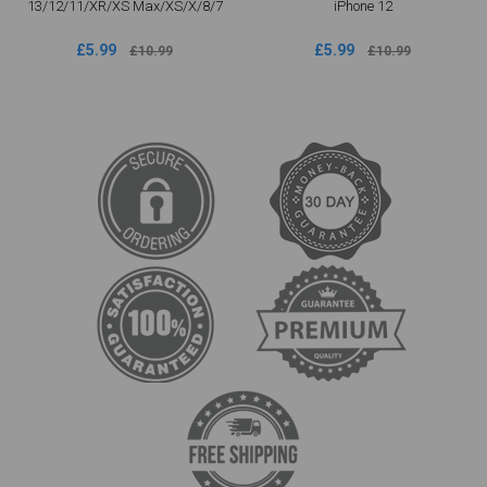
13/12/11/XR/XS Max/XS/X/8/7
iPhone 12
£5.99
£5.99
£10.99
£10.99