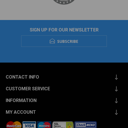
SIGN UP FOR OUR NEWSLETTER
SUBSCRIBE
CONTACT INFO
CUSTOMER SERVICE
INFORMATION
MY ACCOUNT