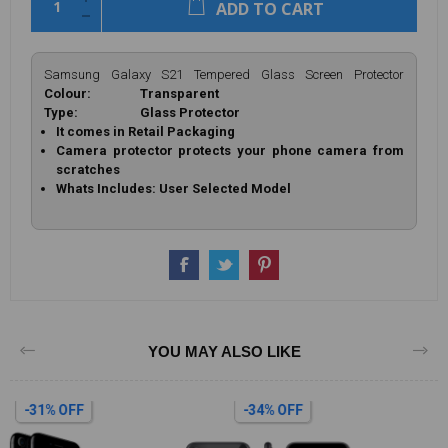
ADD TO CART
Samsung Galaxy S21 Tempered Glass Screen Protector
Colour: Transparent
Type: Glass Protector
It comes in Retail Packaging
Camera protector protects your phone camera from
scratches
Whats Includes: User Selected Model
YOU MAY ALSO LIKE
-34% OFF
-34% OFF