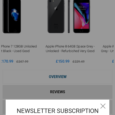
Apple iPhone 8 64GB Space Grey -
Apple iPhone 8 Plus 64GB Space
Unlocked - Refurbished Very Good
Grey - Unlocked Refurbished | Good
Condition
£150.99
£190.99
£229.49
£287.49
OVERVIEW
REVIEWS
CONTACT US
NEWSLETTER SUBSCRIPTION