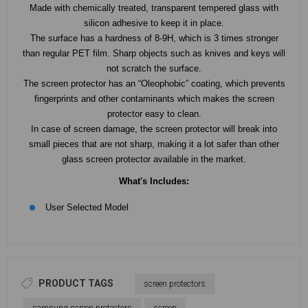
Made with chemically treated, transparent tempered glass with
silicon adhesive to keep it in place.
The surface has a hardness of 8-9H, which is 3 times stronger
than regular PET film. Sharp objects such as knives and keys will
not scratch the surface.
The screen protector has an “Oleophobic” coating, which prevents
fingerprints and other contaminants which makes the screen
protector easy to clean.
In case of screen damage, the screen protector will break into
small pieces that are not sharp, making it a lot safer than other
glass screen protector available in the market.
What's Includes:
User Selected Model
PRODUCT TAGS
screen protectors