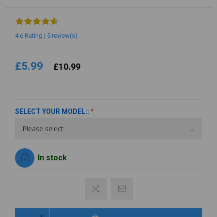
4.6 Rating | 5 review(s)
£5.99
£10.99
SELECT YOUR MODEL::
*
In stock