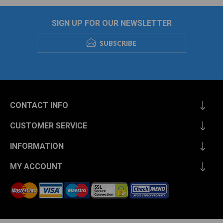
SIGN UP FOR OUR NEWSLETTER
SUBSCRIBE
CONTACT INFO
CUSTOMER SERVICE
INFORMATION
MY ACCOUNT