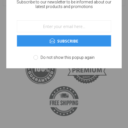
Subscribe to our newsletter to be informed about our
latest products and promotions
SUBSCRIBE
Do not show this popup again