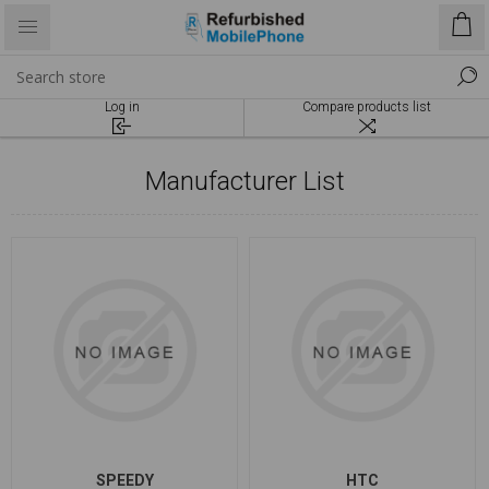
Log in
Compare products list
Manufacturer List
SPEEDY
HTC