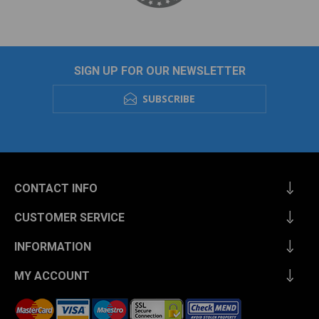
SIGN UP FOR OUR NEWSLETTER
SUBSCRIBE
CONTACT INFO
CUSTOMER SERVICE
INFORMATION
MY ACCOUNT