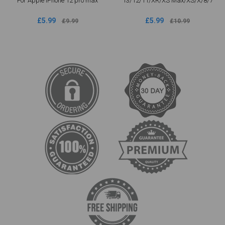
For Apple iPhone 12 pro max
13/12/11/XR/XS Max/XS/X/8/7
£5.99
£5.99
£9.99
£10.99