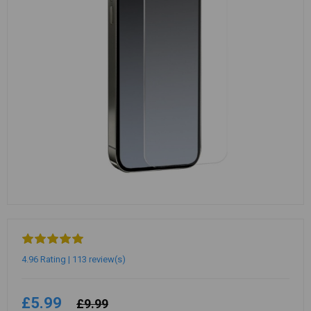
4.96 Rating | 113 review(s)
£5.99
£9.99