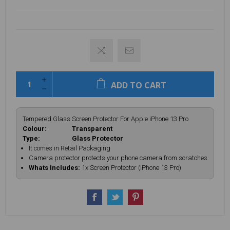
ADD TO CART
Tempered Glass Screen Protector For Apple iPhone 13 Pro
Colour: Transparent
Type: Glass Protector
It comes in Retail Packaging
Camera protector protects your phone camera from scratches
Whats Includes:
1x Screen Protector (iPhone 13 Pro)