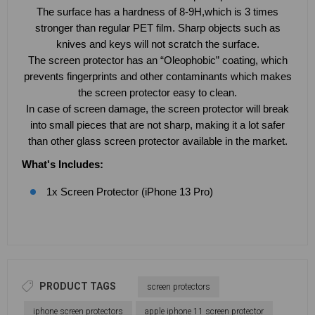
The surface has a hardness of 8-9H,which is 3 times
stronger than regular PET film. Sharp objects such as
knives and keys will not scratch the surface.
The screen protector has an “Oleophobic” coating, which
prevents fingerprints and other contaminants which makes
the screen protector easy to clean.
In case of screen damage, the screen protector will break
into small pieces that are not sharp, making it a lot safer
than other glass screen protector available in the market.
What's Includes:
1x Screen Protector (iPhone 13 Pro)
PRODUCT TAGS
screen protectors
iphone screen protectors
apple iphone 11 screen protector