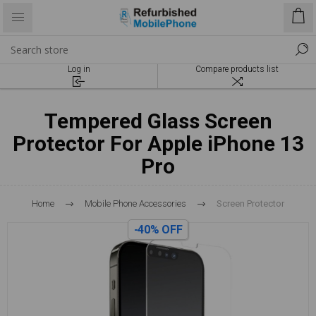
Log in
Compare products list
Tempered Glass Screen
Protector For Apple iPhone 13
Pro
Home
Mobile Phone Accessories
Screen Protector
-40% OFF