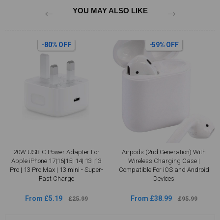
YOU MAY ALSO LIKE
-80% OFF
-59% OFF
20W USB-C Power Adapter For
Airpods (2nd Generation) With
Apple iPhone 17|16|15| 14| 13 |13
Wireless Charging Case |
Pro | 13 Pro Max | 13 mini - Super-
Compatible For iOS and Android
Fast Charge
Devices
From £5.19
From £38.99
£25.99
£95.99