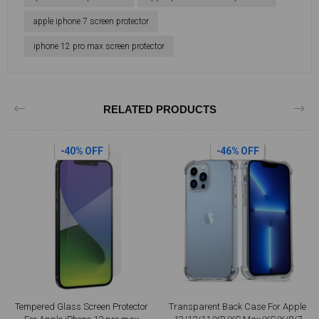
apple iphone 7 screen protector
iphone 12 pro max screen protector
RELATED PRODUCTS
-40% OFF
-46% OFF
Tempered Glass Screen Protector
Transparent Back Case For Apple