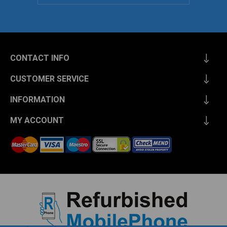
CONTACT INFO
CUSTOMER SERVICE
INFORMATION
MY ACCOUNT