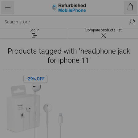
Log in
Compare products list
Products tagged with 'headphone jack
for iphone 11'
-29% OFF