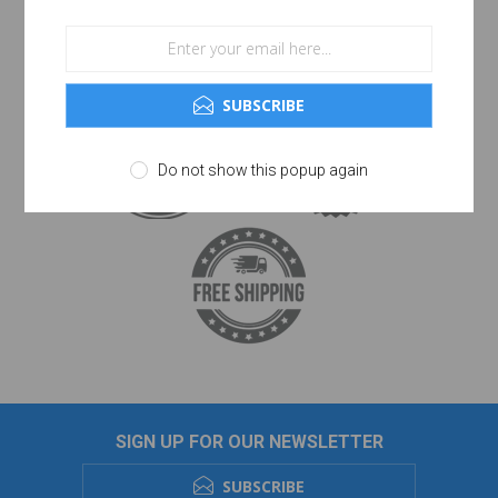
SUBSCRIBE
Do not show this popup again
SIGN UP FOR OUR NEWSLETTER
SUBSCRIBE