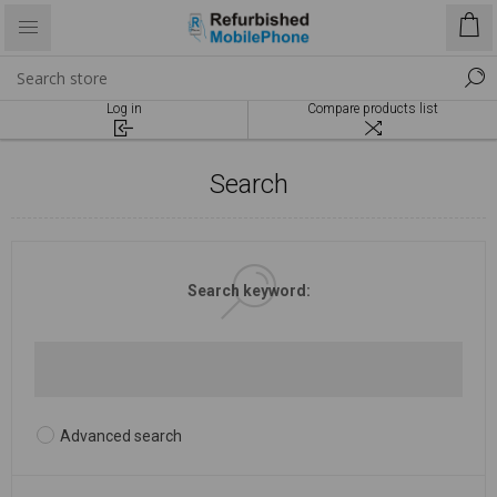
Log in
Compare products list
Search
Search keyword:
Advanced search