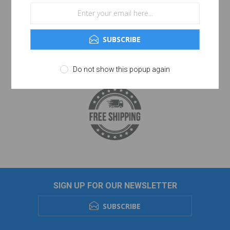
SUBSCRIBE
Do not show this popup again
SIGN UP FOR OUR NEWSLETTER
SUBSCRIBE