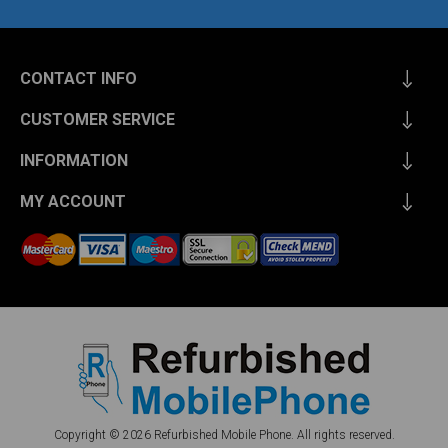
CONTACT INFO
CUSTOMER SERVICE
INFORMATION
MY ACCOUNT
Copyright © 2026 Refurbished Mobile Phone. All rights reserved.