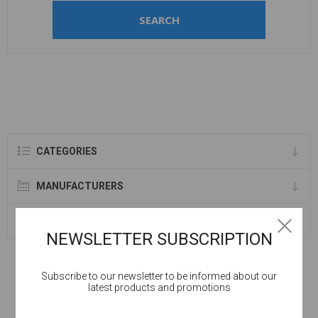
SEARCH
CATEGORIES
MANUFACTURERS
SELLERS
NEWSLETTER SUBSCRIPTION
Subscribe to our newsletter to be informed about our
latest products and promotions