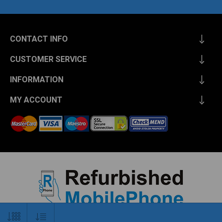
CONTACT INFO
CUSTOMER SERVICE
INFORMATION
MY ACCOUNT
Copyright © 2026 Refurbished Mobile Phone. All rights reserved.