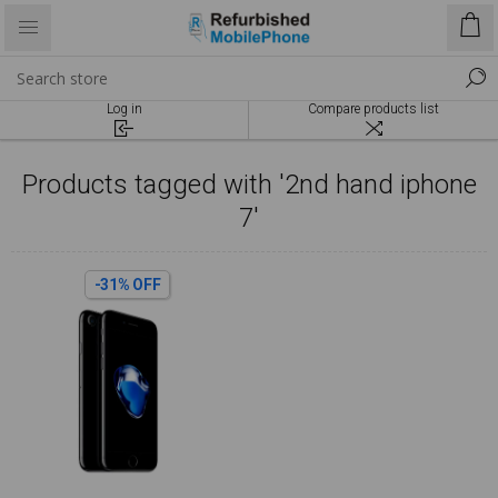
Log in
Compare products list
Products tagged with '2nd hand iphone
7'
-31% OFF