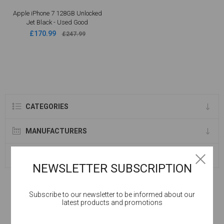
Apple iPhone 7 128GB Unlocked
Jet Black - Used Good
£170.99
£247.99
CATEGORIES
MANUFACTURERS
SELLERS
NEWSLETTER SUBSCRIPTION
Subscribe to our newsletter to be informed about our
latest products and promotions