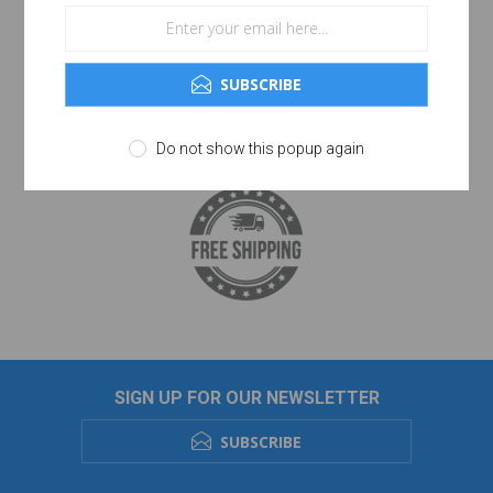
SUBSCRIBE
Do not show this popup again
SIGN UP FOR OUR NEWSLETTER
SUBSCRIBE