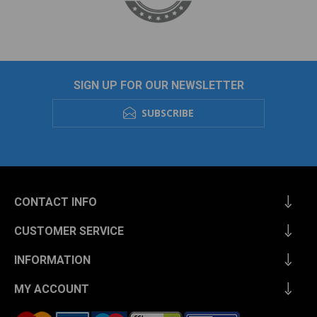
SIGN UP FOR OUR NEWSLETTER
SUBSCRIBE
CONTACT INFO
CUSTOMER SERVICE
INFORMATION
MY ACCOUNT