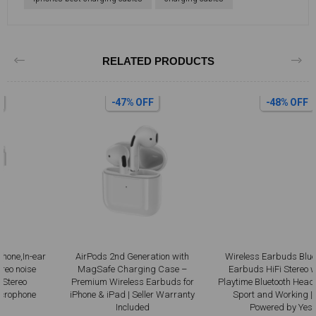
RELATED PRODUCTS
-47% OFF
-48% OFF
AirPods 2nd Generation with
Wireless Earbuds Bluetooth 5.3
MagSafe Charging Case –
Earbuds HiFi Stereo with 36H
Premium Wireless Earbuds for
Playtime Bluetooth Headphones for
iPhone & iPad | Seller Warranty
Sport and Working | Black |
Included
Powered by Yesido