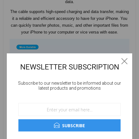
data.
The cable supports high-speed charging and data transfer, making
it a reliable and efficient accessory to have for your iPhone. You
can quickly transfer photos, music, and other important files from
your iPhone to your computer or vice versa with ease.
NEWSLETTER SUBSCRIPTION
Subscribe to our newsletter to be informed about our
latest products and promotions
SUBSCRIBE