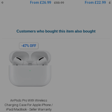
From £26.99
From £22.99
£50.99
£44.49
Customers who bought this item also bought
-47% OFF
AirPods Pro With Wireless
Charging Case For Apple iPhone /
iPad/MacBook - Seller Warranty