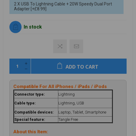
2 X USB To Lightning Cable + 20W Speedy Dual Port
Adapter [+£8.99]
In stock
ADD TO CART
Compatible For All iPhones / iPads / iPods
Connector type:
Lightning
Cable type:
Lightning, USB
Compatible devices:
Laptop, Tablet, Smartphone
Special feature:
Tangle Free
About this Item: