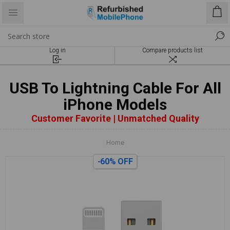
Log in
Compare products list
USB To Lightning Cable For All
iPhone Models
Customer Favorite | Unmatched Quality
Home
-60% OFF