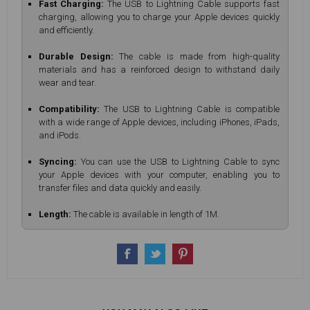
Fast Charging:
The USB to Lightning Cable supports fast
charging, allowing you to charge your Apple devices quickly
and efficiently.
Durable Design:
The cable is made from high-quality
materials and has a reinforced design to withstand daily
wear and tear.
Compatibility:
The USB to Lightning Cable is compatible
with a wide range of Apple devices, including iPhones, iPads,
and iPods.
Syncing:
You can use the USB to Lightning Cable to sync
your Apple devices with your computer, enabling you to
transfer files and data quickly and easily.
Length:
The cable is available in length of 1M.