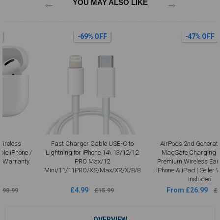
YOU MAY ALSO LIKE
-69% OFF
-47% OFF
Fast Charger Cable USB-C to
AirPods 2nd Generation with
Lightning for iPhone 14\ 13/12/12
MagSafe Charging Case –
PRO Max/12
Premium Wireless Earbuds for
Mini/11/11PRO/XS/Max/XR/X/8/8
iPhone & iPad | Seller Warranty
Included
£4.99
From £26.99
£15.99
£50.99
OVERVIEW