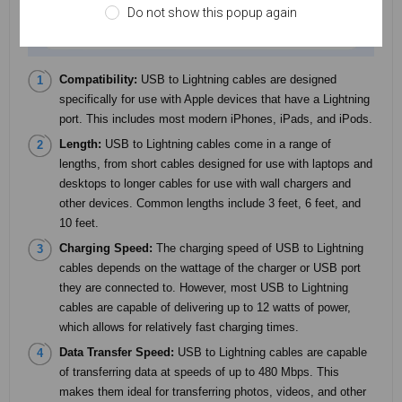
Do not show this popup again
Compatibility:
USB to Lightning cables are designed
specifically for use with Apple devices that have a Lightning
port. This includes most modern iPhones, iPads, and iPods.
Length:
USB to Lightning cables come in a range of
lengths, from short cables designed for use with laptops and
desktops to longer cables for use with wall chargers and
other devices. Common lengths include 3 feet, 6 feet, and
10 feet.
Charging Speed:
The charging speed of USB to Lightning
cables depends on the wattage of the charger or USB port
they are connected to. However, most USB to Lightning
cables are capable of delivering up to 12 watts of power,
which allows for relatively fast charging times.
Data Transfer Speed:
USB to Lightning cables are capable
of transferring data at speeds of up to 480 Mbps. This
makes them ideal for transferring photos, videos, and other