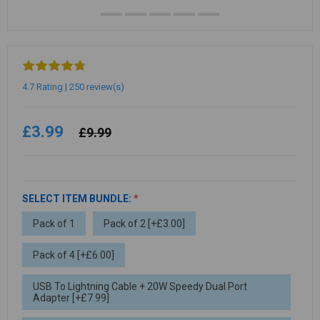
4.7 Rating | 250 review(s)
£3.99
£9.99
SELECT ITEM BUNDLE:
*
Pack of 1
Pack of 2 [+£3.00]
Pack of 4 [+£6.00]
USB To Lightning Cable + 20W Speedy Dual Port
Adapter [+£7.99]