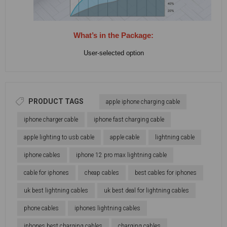
What’s in the Package:
User-selected option
PRODUCT TAGS
apple iphone charging cable
iphone charger cable
iphone fast charging cable
apple lighting to usb cable
apple cable
lightning cable
iphone cables
iphone 12 pro max lightning cable
cable for iphones
cheap cables
best cables for iphones
uk best lightning cables
uk best deal for lightning cables
phone cables
iphones lightning cables
iphones best charging cables
charging cables