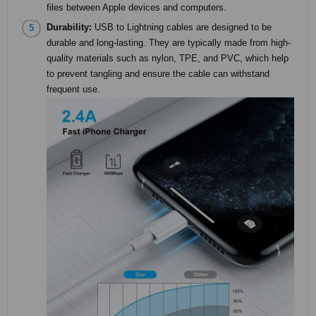
files between Apple devices and computers.
Durability:
USB to Lightning cables are designed to be
durable and long-lasting. They are typically made from high-
quality materials such as nylon, TPE, and PVC, which help
to prevent tangling and ensure the cable can withstand
frequent use.