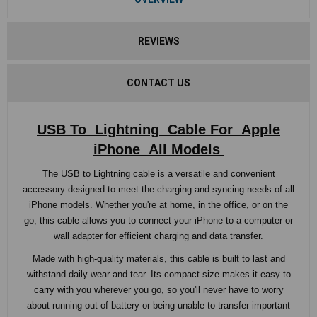
REVIEWS
CONTACT US
USB To Lightning Cable For Apple
iPhone All Models
The USB to Lightning cable is a versatile and convenient
accessory designed to meet the charging and syncing needs of all
iPhone models. Whether you're at home, in the office, or on the
go, this cable allows you to connect your iPhone to a computer or
wall adapter for efficient charging and data transfer.
Made with high-quality materials, this cable is built to last and
withstand daily wear and tear. Its compact size makes it easy to
carry with you wherever you go, so you'll never have to worry
about running out of battery or being unable to transfer important