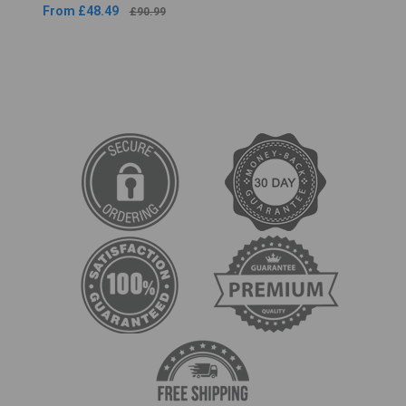
From £48.49
£90.99