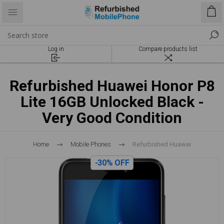
Log in
Compare products list
Refurbished Huawei Honor P8
Lite 16GB Unlocked Black -
Very Good Condition
Home
Mobile Phones
Refurbished Huawei
-30% OFF