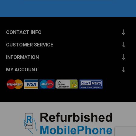
CONTACT INFO
CUSTOMER SERVICE
INFORMATION
MY ACCOUNT