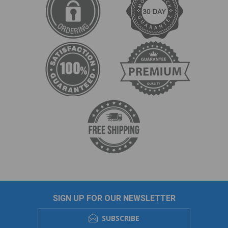
SIGN UP FOR OUR NEWSLETTER
SUBSCRIBE