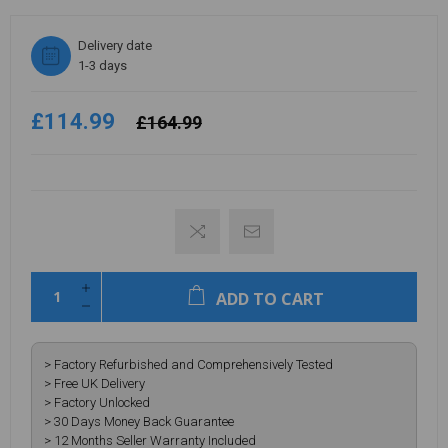
Delivery date
1-3 days
£114.99
£164.99
ADD TO CART
> Factory Refurbished and Comprehensively Tested
> Free UK Delivery
> Factory Unlocked
> 30 Days Money Back Guarantee
> 12 Months Seller Warranty Included