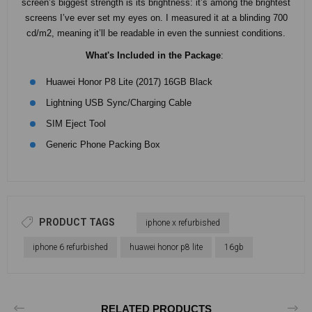
screen’s biggest strength is its brightness: it’s among the brightest
screens I’ve ever set my eyes on. I measured it at a blinding 700
cd/m2, meaning it’ll be readable in even the sunniest conditions.
What's Included in the Package
:
Huawei Honor P8 Lite (2017) 16GB Black
Lightning USB Sync/Charging Cable
SIM Eject Tool
Generic Phone Packing Box
PRODUCT TAGS
iphone x refurbished
iphone 6 refurbished
huawei honor p8 lite
16gb
RELATED PRODUCTS