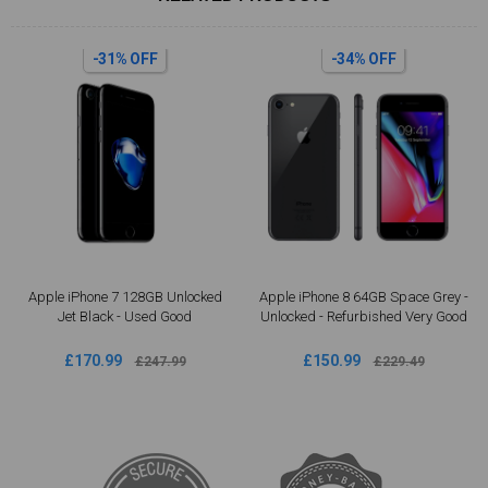
-34% OFF
-34% OFF
Apple iPhone 8 64GB Space Grey -
Apple iPhone 8 Plus 64GB Space
Unlocked - Refurbished Very Good
Grey - Unlocked Refurbished | Good
Condition
£150.99
£190.99
£229.49
£287.49