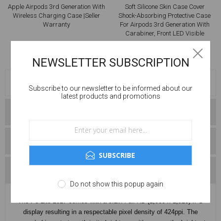
Soft Silicone Skin Case Cover
Brand New EarPods Pro With
Shock-Absorbing Protective Case
Wireless Charging Case
For Airpods 3rd Generation With
Carabiner, Front LED Visible
£9.99
£219.99
£19.99
£249.99
NEWSLETTER SUBSCRIPTION
OVERVIEW
Subscribe to our newsletter to be informed about our
latest products and promotions
SPECIFICATIONS
CONDITIONS
SUBSCRIBE
CONTACT US
Do not show this popup again
The P8 Lite 2017 comes with a 5.2in Full HD (1,080 x 1,920) IPS
display resulting in a respectable pixel density of 424ppi. The