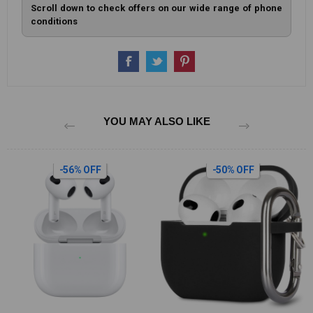
Scroll down to check offers on our wide range of phone
conditions
YOU MAY ALSO LIKE
-50% OFF
-12% OFF