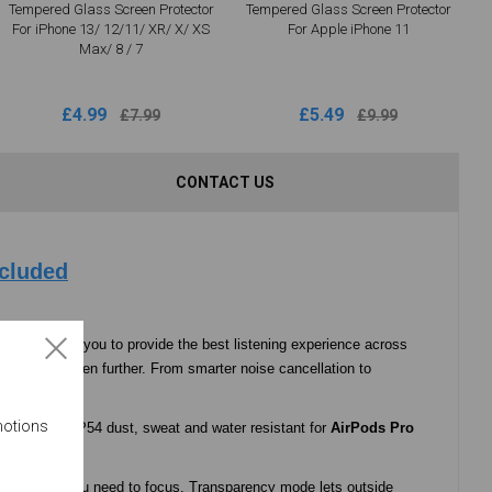
Tempered Glass Screen Protector
Tempered Glass Screen Protector
For iPhone 13/ 12/11/ XR/ X/ XS
For Apple iPhone 11
Max/ 8 / 7
£4.99
£5.49
£7.99
£9.99
CONTACT US
ncluded
 control for you to provide the best listening experience across
rformance even further. From smarter noise cancellation to
ever.
motions
vironment. IP54 dust, sweat and water resistant for
AirPods Pro
te and when you need to focus. Transparency mode lets outside