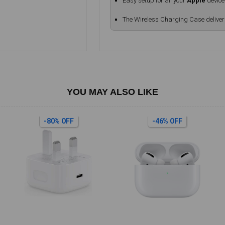
Easy setup for all your
Apple
device
The Wireless Charging Case delive
YOU MAY ALSO LIKE
-80% OFF
-46% OFF