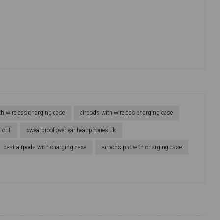
th wireless charging case
airpods with wireless charging case
l out
sweatproof over ear headphones uk
best airpods with charging case
airpods pro with charging case