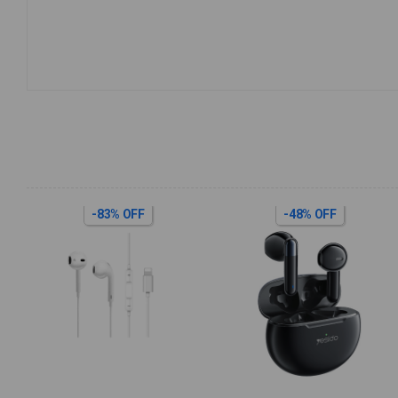
-83% OFF
-48% OFF