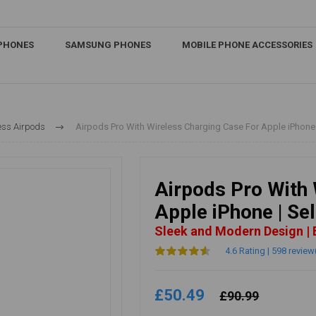
IPHONES
SAMSUNG PHONES
MOBILE PHONE ACCESSORIES
ess Airpods
Airpods Pro With Wireless Charging Case For Apple iPhone |
Airpods Pro With 
Apple iPhone | Se
Sleek and Modern Design |
4.6 Rating | 598 review
£50.49
£90.99