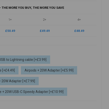
- THE MORE YOU BUY, THE MORE YOU SAVE
1+
2+
4+
£50.49
£49.49
£48.49
USB to Lightning cable [+£3.99]
e [+£4.49]
Airpods + 20W Adapter [+£5.99]
 + 20W Adapter [+£7.99]
ble + 20W USB-C Speedy Adapter [+£10.99]