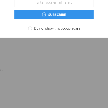
of people in front of you, all while reducing background noise to make it e
SUBSCRIBE
a experience for you in the moment.
ning on the move especially convenient. An updated design offers more ways to
Do not show this popup again
 more capable case.
 .