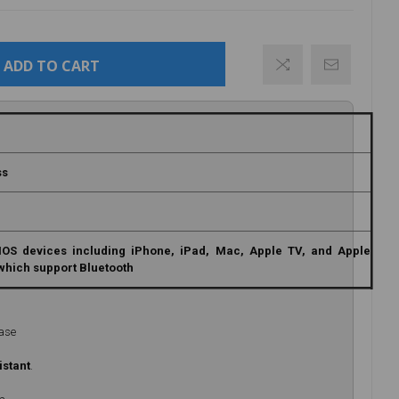
ADD TO CART
ss
IOS devices including iPhone, iPad, Mac, Apple TV, and Apple
which support Bluetooth
Case
istant
.