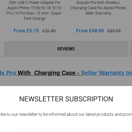
20W USB-C Power Adapter For
Airpods Pro With Wireless
Apple iPhone 17|16|15| 14| 13 |13
Charging Case For Apple iPhone|
Pro | 13 Pro Max | 13 mini - Super-
Seller Warranty
Fast Charge
From £5.19
From £48.49
£25.99
£89.99
REVIEWS
ds Pro
With Charging Case -
Seller Warranty I
ransparency mode, & now Adaptive Audio, which automatically tailors the noise
NEWSLETTER SUBSCRIPTION
ido designed H2 chip, the force behind AirPods Pro, pushes advanced audio pe
 the best features of AirPods Pro in a big way. Every sound is more vivid than 
ibe to our newsletter to be informed about our latest products and pro
oise Cancellation to deliver the best listening experience for you in any en
ation AirPods Pro, so you'll hear dramatically less noise during your commu