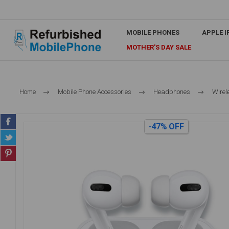
MOBILE PHONES
APPLE 
MOTHER'S DAY SALE
Home
Mobile Phone Accessories
Headphones
Wirel
-47% OFF