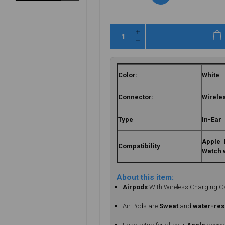
Color:
White
Connector:
Wirele
Type
In-Ear
Apple 
Compatibility
Watch 
About this item:
Airpods
With Wireless Charging 
Air Pods are
Sweat
and
water-res