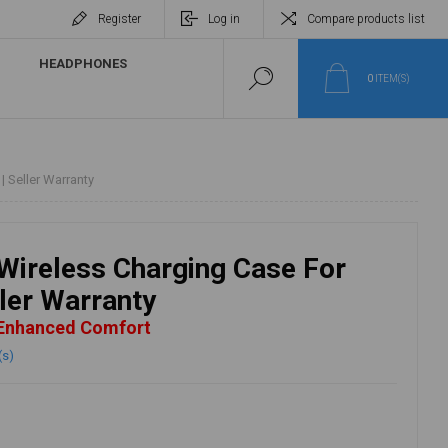
Register
Log in
Compare products list
HEADPHONES
0
ITEM(S)
 Seller Warranty
Wireless Charging Case For
ller Warranty
 Enhanced Comfort
(s)