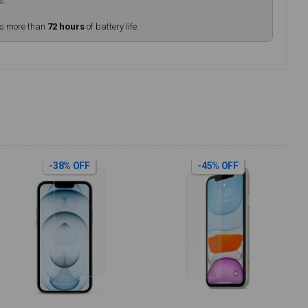
s.
rs more than
72 hours
of battery life.
-38% OFF
-45% OFF