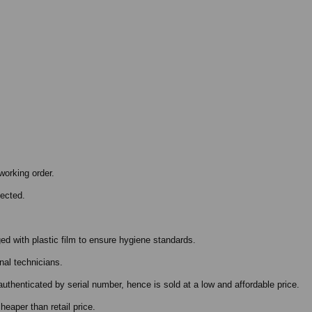
working order.
pected.
ed with plastic film to ensure hygiene standards.
nal technicians.
authenticated by serial number, hence is sold at a low and affordable price.
eaper than retail price.