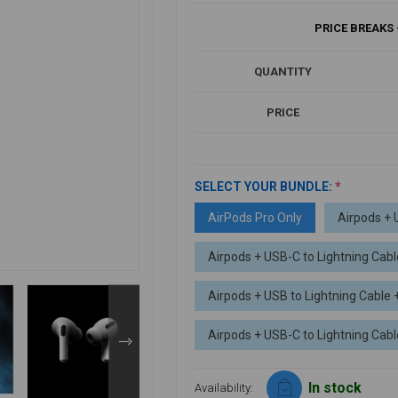
PRICE BREAKS 
QUANTITY
PRICE
SELECT YOUR BUNDLE:
*
AirPods Pro Only
Airpods + 
Airpods + USB-C to Lightning Cabl
Airpods + USB to Lightning Cable
Airpods + USB-C to Lightning Ca
In stock
Availability: