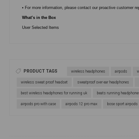
• For more information, please contact our proactive customer re
What’s in the Box
User Selected Items
PRODUCT TAGS
wireless headphones
airpods
w
wireless sweat proof headset
sweatproof over ear headphones
best wireless headphones for running uk
beats running headphone
airpods pro with case
airpods 12 pro max
bose sport airpods