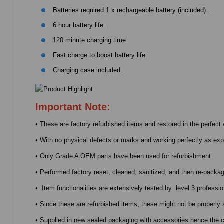
Batteries required 1 x rechargeable battery (included) .
6 hour battery life.
120 minute charging time.
Fast charge to boost battery life.
Charging case included.
Important Note:
• These are factory refurbished items and restored in the perfect 
• With no physical defects or marks and working perfectly as ex
• Only Grade A OEM parts have been used for refurbishment.
• Performed factory reset, cleaned, sanitized, and then re-packag
• Item functionalities are extensively tested by level 3 professio
• Since these are refurbished items, these might not be properly 
• Supplied in new sealed packaging with accessories hence the ch