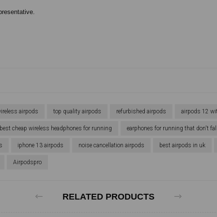
presentative.
ireless airpods
top quality airpods
refurbished airpods
airpods 12 wi
best cheap wireless headphones for running
earphones for running that don't fal
s
iphone 13 airpods
noise cancellation airpods
best airpods in uk
Airpodspro
RELATED PRODUCTS