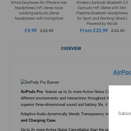
Wired Earphones for iPhone,In-ear
Wireless Earbuds Bluetooth 5.3
headphones,HiFi stereo noise
Earbuds HiFi Stereo with 36H
isolating earbuds,Stereo
Playtime Bluetooth Headphones
headphones with microphone
for Sport and Working | Black |
Powered by Yesido
£4.99
From £22.99
£29.99
£44.49
OVERVIEW
AirPo
AirPods Pro
feature up to 2x more Active Noise Cancellation, T
different environments and interactions throughout the day. Yes
superior three-dimensional sound and battery life, it improves on
Subscr
Adaptive Audio dynamically blends Transparency mode and Active N
and Charging Case.
Up to 2x more Active Noise Cancellation than the previous-gener