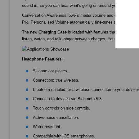
sound in, so you can hear what's going on around you.
Conversation Awareness lowers media volume and enhances voices 
Pro. Personalised Volume automatically fine-tunes the best medi
The new
Charging Case
is loaded with features that make liste
listen, watch, and talk longer between charges. You won’t find a
Headphone Features:
Silicone ear pieces.
Connection: true wireless.
Bluetooth enabled for a wireless connection to your devices
Connects to devices via Bluetooth 5.3.
Touch controls on side controls.
Active noise cancellation.
Water-resistant.
Compatible with iOS smartphones.