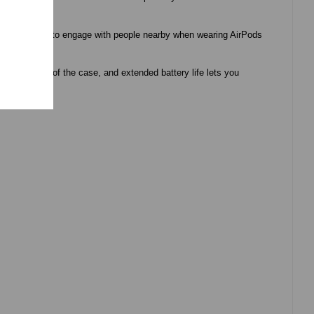
asier for you to engage with people nearby when wearing AirPods
 keep track of the case, and extended battery life lets you