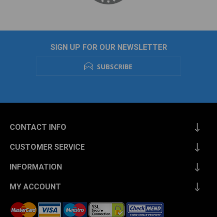
SIGN UP FOR OUR NEWSLETTER
SUBSCRIBE
CONTACT INFO
CUSTOMER SERVICE
INFORMATION
MY ACCOUNT