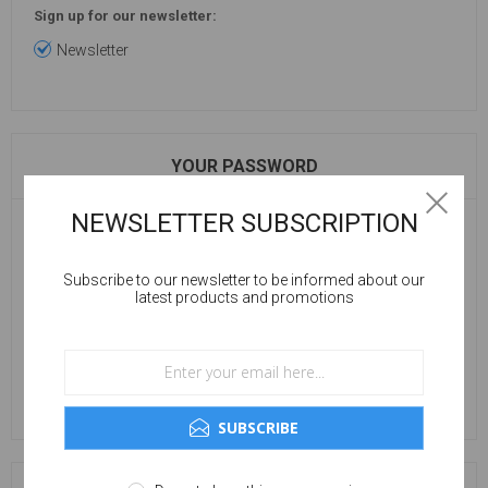
Sign up for our newsletter:
Newsletter
YOUR PASSWORD
NEWSLETTER SUBSCRIPTION
Password:
Subscribe to our newsletter to be informed about our
latest products and promotions
Confirm password:
SUBSCRIBE