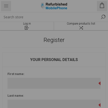
Log in
Compare products list
Register
YOUR PERSONAL DETAILS
First name:
Last name: