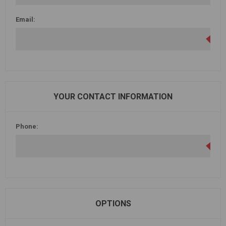
Email:
YOUR CONTACT INFORMATION
Phone:
OPTIONS