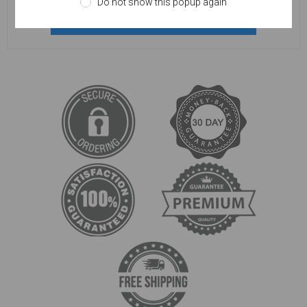
Do not show this popup again
REGISTER