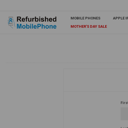
MOBILE PHONES
APPLE 
MOTHER'S DAY SALE
Firs