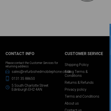
CONTACT INFO
CUSTOMER SERVICE
Please contact the Customer Services for
Shipping Policy
returning address
sales@refurbishedmobilephone.co.uk
Billing Terms &
Conditions
0131 35 88650
Returns & Refunds
5 South Charlotte Street
Edinburgh EH2 4AN
Privacy policy
Terms and Conditions
About us
Contact us