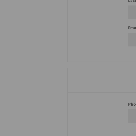
Las
Emai
Pho