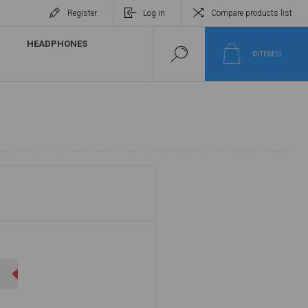
Register
Log in
Compare products list
HEADPHONES
0
ITEM(S)