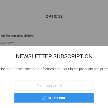
OPTIONS
 up for our newsletter:
Newsletter
NEWSLETTER SUBSCRIPTION
ibe to our newsletter to be informed about our latest products and pro
YOUR PASSWORD
sword:
SUBSCRIBE