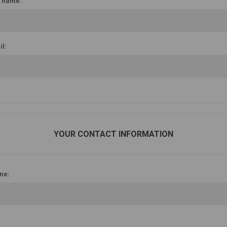
t name:
l:
YOUR CONTACT INFORMATION
ne: