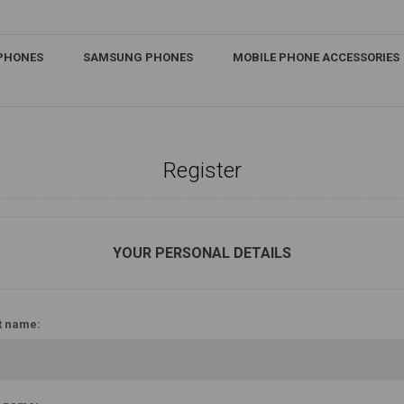
IPHONES
SAMSUNG PHONES
MOBILE PHONE ACCESSORIES
Register
YOUR PERSONAL DETAILS
t name: