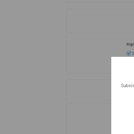
Sign
Subscr
Pas