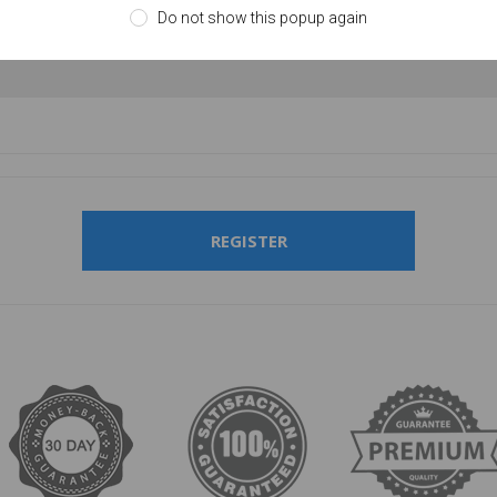
Do not show this popup again
firm password:
REGISTER