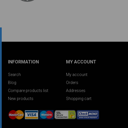
INFORMATION
MY ACCOUNT
Search
My account
Blog
Orders
Compare products list
Addresses
New products
Shopping cart