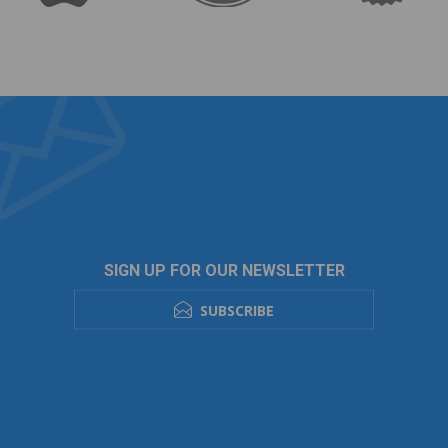
SIGN UP FOR OUR NEWSLETTER
SUBSCRIBE