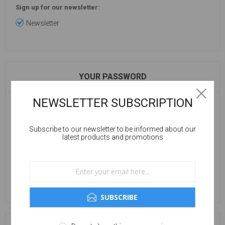
Sign up for our newsletter:
Newsletter
YOUR PASSWORD
NEWSLETTER SUBSCRIPTION
Password:
Subscribe to our newsletter to be informed about our
latest products and promotions
Confirm password:
SUBSCRIBE