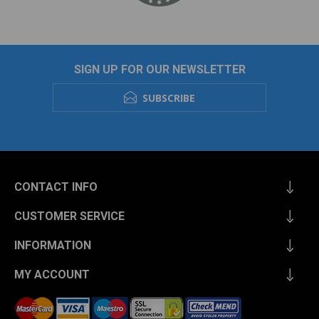
SIGN UP FOR OUR NEWSLETTER
SUBSCRIBE
CONTACT INFO
CUSTOMER SERVICE
INFORMATION
MY ACCOUNT