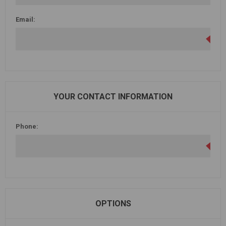
Email:
YOUR CONTACT INFORMATION
Phone:
OPTIONS