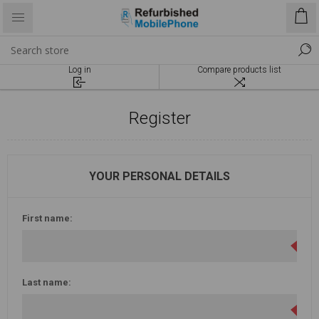
Log in
Compare products list
Register
YOUR PERSONAL DETAILS
First name:
Last name: