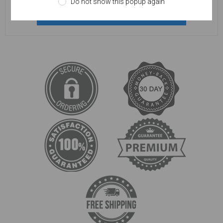
Do not show this popup again
REGISTER