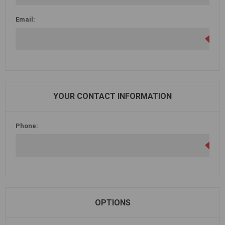
Email:
YOUR CONTACT INFORMATION
Phone:
OPTIONS