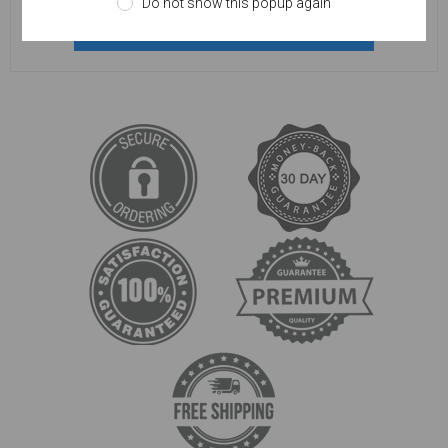
Do not show this popup again
REGISTER