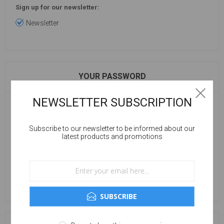
Sign up for our newsletter:
Newsletter
YOUR PASSWORD
NEWSLETTER SUBSCRIPTION
Password:
Subscribe to our newsletter to be informed about our
latest products and promotions
Confirm password:
SUBSCRIBE