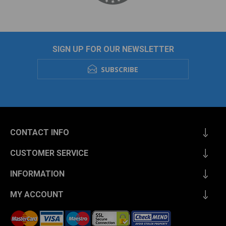
SIGN UP FOR OUR NEWSLETTER
SUBSCRIBE
CONTACT INFO
CUSTOMER SERVICE
INFORMATION
MY ACCOUNT