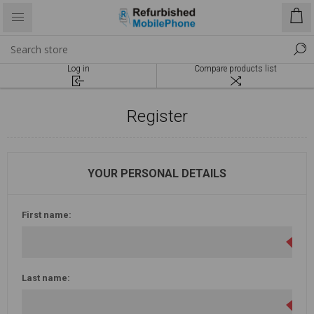
Log in
Compare products list
Register
YOUR PERSONAL DETAILS
First name:
Last name: