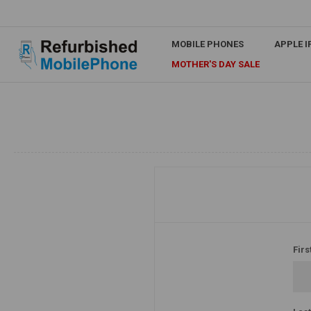
MOBILE PHONES
APPLE 
MOTHER'S DAY SALE
Firs