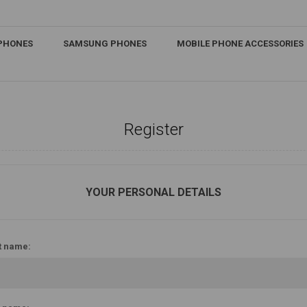
IPHONES
SAMSUNG PHONES
MOBILE PHONE ACCESSORIES
Register
YOUR PERSONAL DETAILS
t name: