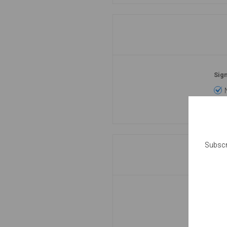
Sign
Subscr
Pas