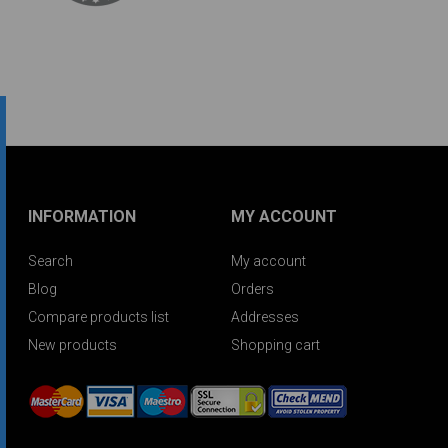
INFORMATION
MY ACCOUNT
Search
My account
Blog
Orders
Compare products list
Addresses
New products
Shopping cart