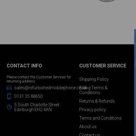
CONTACT INFO
CUSTOMER SERVICE
Please contact the Customer Services for
Shipping Policy
returning address
sales@refurbishedmobilephone.co.uk
Billing Terms &
Conditions
0131 35 88650
Returns & Refunds
5 South Charlotte Street
Edinburgh EH2 4AN
Privacy policy
Terms and Conditions
About us
Contact us