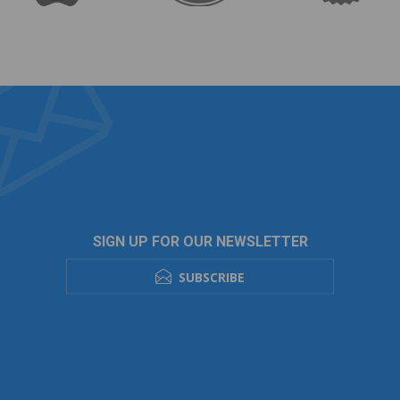
SIGN UP FOR OUR NEWSLETTER
SUBSCRIBE