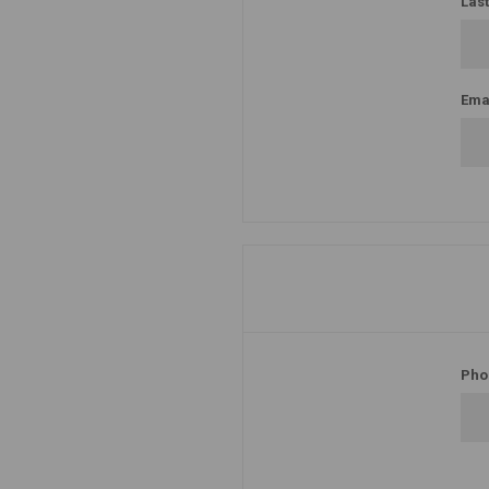
Las
Emai
Pho