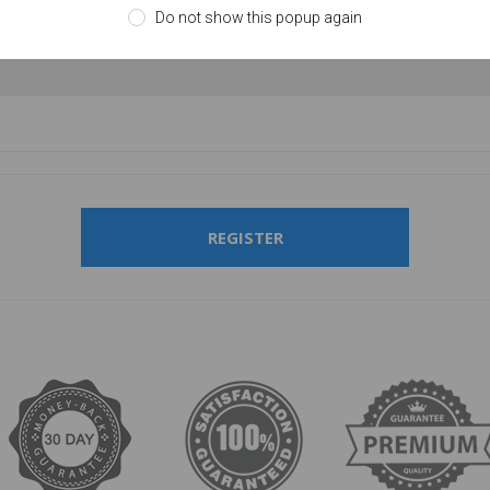
Do not show this popup again
firm password:
REGISTER