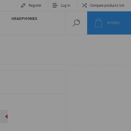
Register
Log in
Compare products list
HEADPHONES
0
ITEM(S)