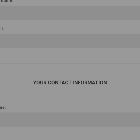
t name:
l:
YOUR CONTACT INFORMATION
ne: