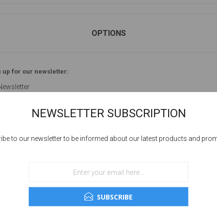
OPTIONS
 up for our newsletter:
Newsletter
NEWSLETTER SUBSCRIPTION
ibe to our newsletter to be informed about our latest products and pro
YOUR PASSWORD
sword:
SUBSCRIBE