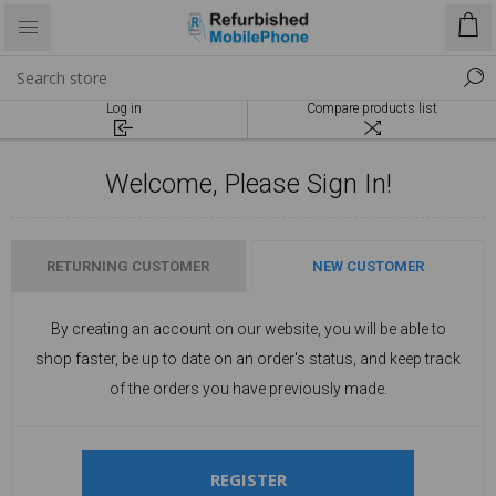
Log in
Compare products list
Welcome, Please Sign In!
RETURNING CUSTOMER
NEW CUSTOMER
By creating an account on our website, you will be able to
shop faster, be up to date on an order's status, and keep track
of the orders you have previously made.
REGISTER