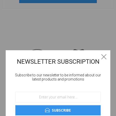
NEWSLETTER SUBSCRIPTION
Subscribe to our newsletter to be informed about our
latest products and promotions
SUBSCRIBE