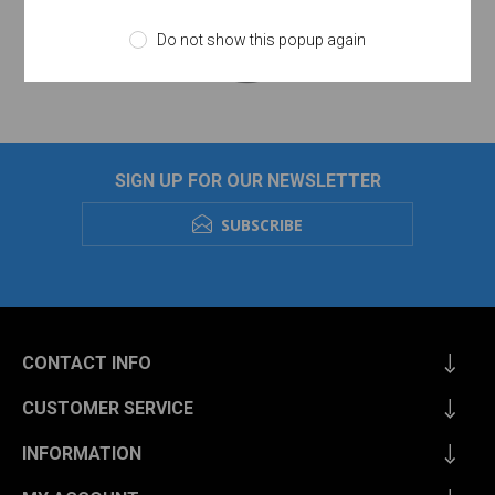
Do not show this popup again
SIGN UP FOR OUR NEWSLETTER
SUBSCRIBE
CONTACT INFO
CUSTOMER SERVICE
INFORMATION