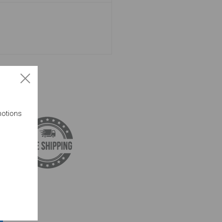
motions