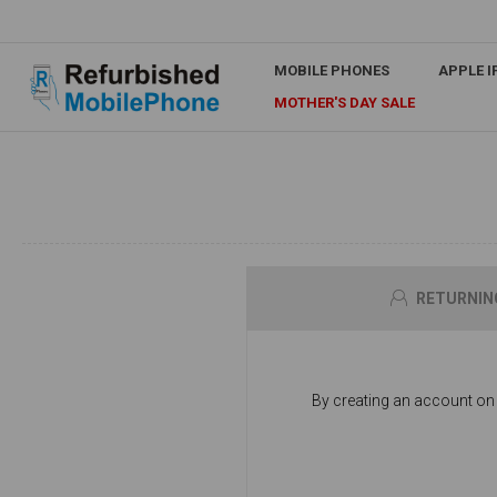
MOBILE PHONES
APPLE 
MOTHER'S DAY SALE
RETURNIN
By creating an account on o