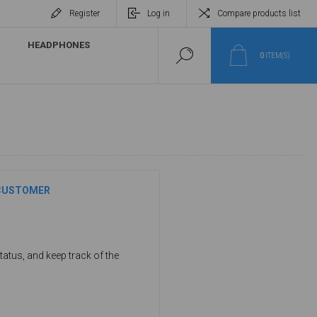
Register
Log in
Compare products list
HEADPHONES
0
ITEM(S)
CUSTOMER
tatus, and keep track of the