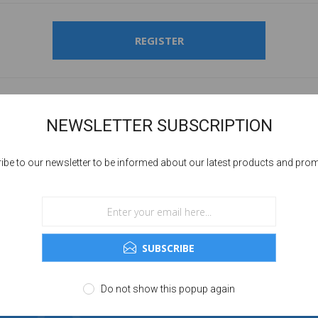
REGISTER
NEWSLETTER SUBSCRIPTION
ibe to our newsletter to be informed about our latest products and pro
SUBSCRIBE
Do not show this popup again