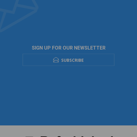
SIGN UP FOR OUR NEWSLETTER
SUBSCRIBE