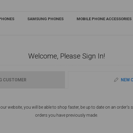
IPHONES
SAMSUNG PHONES
MOBILE PHONE ACCESSORIES
Welcome, Please Sign In!
G CUSTOMER
NEW 
ur website, you will be able to shop faster, be up to date on an order's s
orders you have previously made.