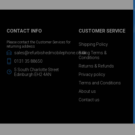
CONTACT INFO
CUSTOMER SERVICE
Please contact the Customer Services for
Shipping Policy
returning address
sales@refurbishedmobilephone.co.uk
Billing Terms &
Conditions
0131 35 88650
Returns & Refunds
5 South Charlotte Street
Edinburgh EH2 4AN
Privacy policy
Terms and Conditions
About us
Contact us