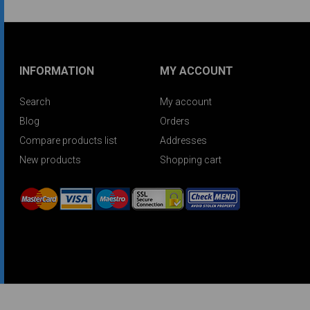
INFORMATION
MY ACCOUNT
Search
My account
Blog
Orders
Compare products list
Addresses
New products
Shopping cart