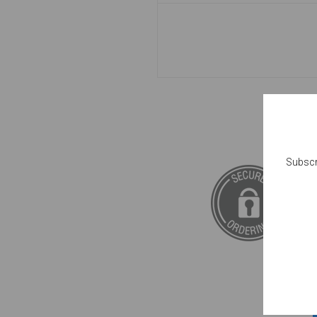
Subscr