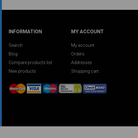
INFORMATION
MY ACCOUNT
Search
My account
Blog
Orders
Compare products list
Addresses
New products
Shopping cart