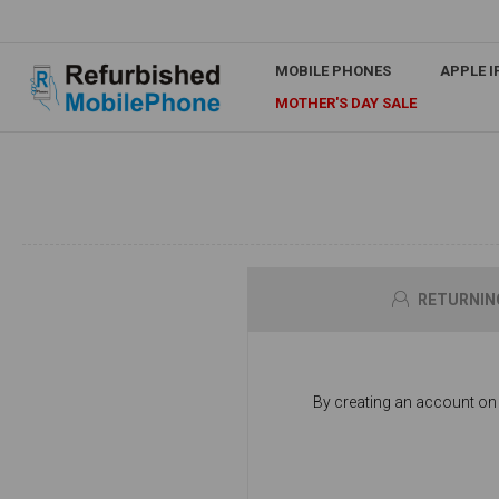
MOBILE PHONES
APPLE 
MOTHER'S DAY SALE
RETURNIN
By creating an account on o