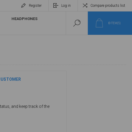
Register
Log in
Compare products list
HEADPHONES
0
ITEM(S)
CUSTOMER
tatus, and keep track of the