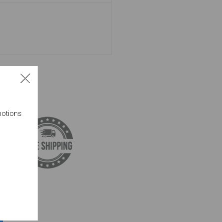
motions