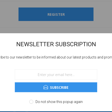
REGISTER
NEWSLETTER SUBSCRIPTION
ibe to our newsletter to be informed about our latest products and pro
SUBSCRIBE
Do not show this popup again