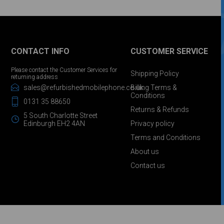
CONTACT INFO
CUSTOMER SERVICE
Please contact the Customer Services for
Shipping Policy
returning address
sales@refurbishedmobilephone.co.uk
Billing Terms &
Conditions
0131 35 88650
Returns & Refunds
5 South Charlotte Street
Edinburgh EH2 4AN
Privacy policy
Terms and Conditions
About us
Contact us