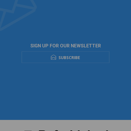
SIGN UP FOR OUR NEWSLETTER
SUBSCRIBE