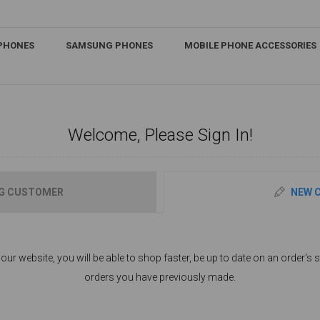
IPHONES
SAMSUNG PHONES
MOBILE PHONE ACCESSORIES
Welcome, Please Sign In!
G CUSTOMER
NEW 
ur website, you will be able to shop faster, be up to date on an order's s
orders you have previously made.