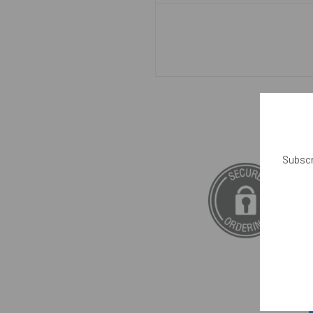
Subscr