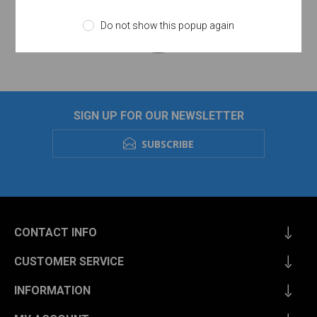
Do not show this popup again
SIGN UP FOR OUR NEWSLETTER
SUBSCRIBE
CONTACT INFO
CUSTOMER SERVICE
INFORMATION