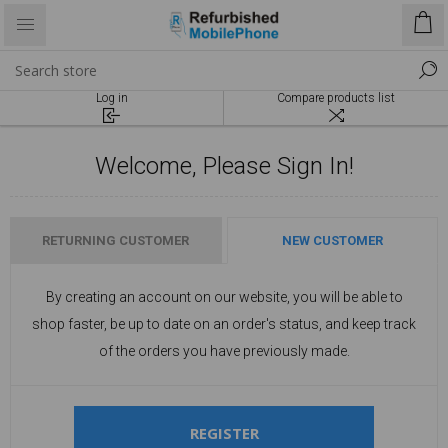
Log in
Compare products list
Welcome, Please Sign In!
RETURNING CUSTOMER
NEW CUSTOMER
By creating an account on our website, you will be able to
shop faster, be up to date on an order's status, and keep track
of the orders you have previously made.
REGISTER