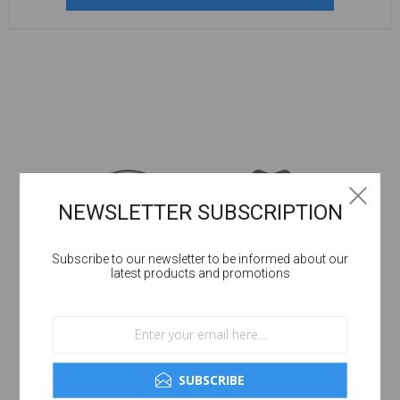
NEWSLETTER SUBSCRIPTION
Subscribe to our newsletter to be informed about our
latest products and promotions
SUBSCRIBE