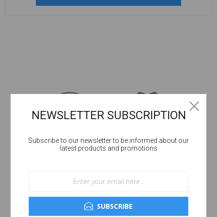
NEWSLETTER SUBSCRIPTION
Subscribe to our newsletter to be informed about our
latest products and promotions
SUBSCRIBE