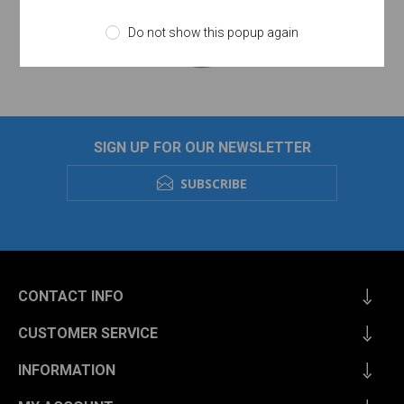
Do not show this popup again
SIGN UP FOR OUR NEWSLETTER
SUBSCRIBE
CONTACT INFO
CUSTOMER SERVICE
INFORMATION