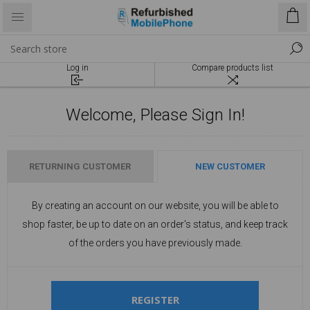
Log in
Compare products list
Welcome, Please Sign In!
RETURNING CUSTOMER
NEW CUSTOMER
By creating an account on our website, you will be able to
shop faster, be up to date on an order's status, and keep track
of the orders you have previously made.
REGISTER