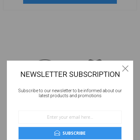
NEWSLETTER SUBSCRIPTION
Subscribe to our newsletter to be informed about our
latest products and promotions
SUBSCRIBE