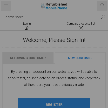
Log in
Compare products list
Welcome, Please Sign In!
RETURNING CUSTOMER
NEW CUSTOMER
By creating an account on our website, you will be able to
shop faster, be up to date on an order's status, and keep track
of the orders you have previously made.
REGISTER