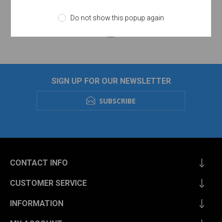
Do not show this popup again
SIGN UP FOR OUR NEWSLETTER
SUBSCRIBE
CONTACT INFO
CUSTOMER SERVICE
INFORMATION